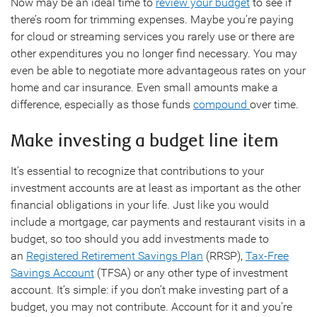
Now may be an ideal time to
review your budget
to see if
there’s room for trimming expenses. Maybe you’re paying
for cloud or streaming services you rarely use or there are
other expenditures you no longer find necessary. You may
even be able to negotiate more advantageous rates on your
home and car insurance. Even small amounts make a
difference, especially as those funds
compound
over time.
Make investing a budget line item
It’s essential to recognize that contributions to your
investment accounts are at least as important as the other
financial obligations in your life. Just like you would
include a mortgage, car payments and restaurant visits in a
budget, so too should you add investments made to
an
Registered Retirement Savings Plan
(RRSP),
Tax-Free
Savings Account
(TFSA) or any other type of investment
account. It’s simple: if you don’t make investing part of a
budget, you may not contribute. Account for it and you’re