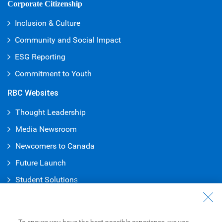
Corporate Citizenship
Inclusion & Culture
Community and Social Impact
ESG Reporting
Commitment to Youth
RBC Websites
Thought Leadership
Media Newsroom
Newcomers to Canada
Future Launch
Student Solution
s
Connect with Us
Contact Us