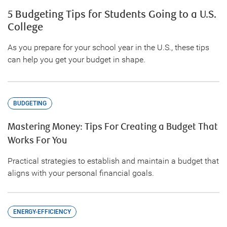
5 Budgeting Tips for Students Going to a U.S.
College
As you prepare for your school year in the U.S., these tips
can help you get your budget in shape.
BUDGETING
Mastering Money: Tips For Creating a Budget That
Works For You
Practical strategies to establish and maintain a budget that
aligns with your personal financial goals.
ENERGY-EFFICIENCY