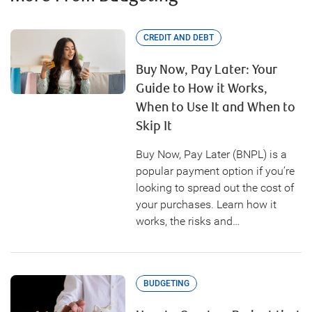
CREDIT AND DEBT
Buy Now, Pay Later: Your
Guide to How it Works,
When to Use It and When to
Skip It
Buy Now, Pay Later (BNPL) is a
popular payment option if you’re
looking to spread out the cost of
your purchases. Learn how it
works, the risks and…
BUDGETING