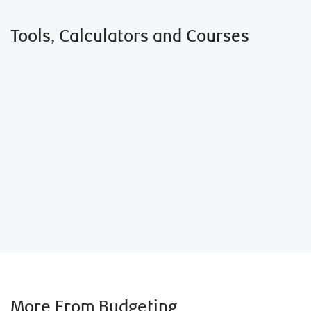
Tools, Calculators and Courses
Student Budget Calculator
More From Budgeting