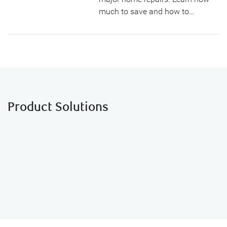
much to save and how to…
Product Solutions
NOMI Budgets