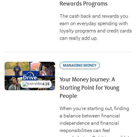
Rewards Programs
The cash back and rewards you
earn on everyday spending with
loyalty programs and credit cards
can really add up.
MANAGING MONEY
Your Money Journey: A
4:28
Starting Point for Young
People
When you’re starting out, finding
a balance between financial
independence and financial
responsibilities can feel