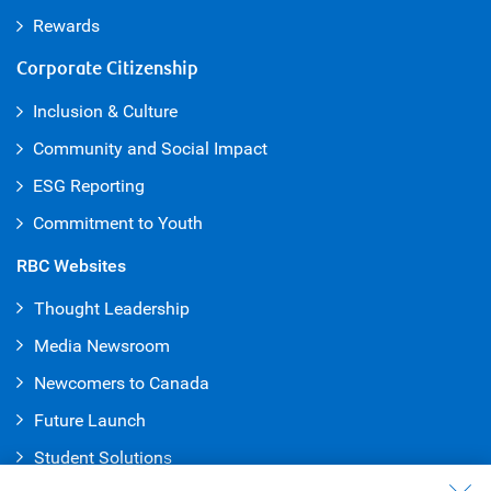
Rewards
Corporate Citizenship
Inclusion & Culture
Community and Social Impact
ESG Reporting
Commitment to Youth
RBC Websites
Thought Leadership
Media Newsroom
Newcomers to Canada
Future Launch
Student Solution
s