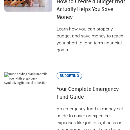
How to Create a Budget that
Actually Helps You Save
Money
Learn how you can properly
budget and save money to reach
your short to long term financial
goals.
BUDGETING
Your Complete Emergency
Fund Guide
An emergency fund is money set
aside to cover unexpected
expenses like job loss, illness or
major home repairs. Learn how