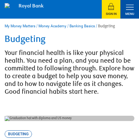
Skip
Royal Bank
to
content
SIGN IN
MENU
My Money Matters
/
Money Academy
/
Banking Basics
/
Budgeting
Budgeting
Your financial health is like your physical
health. You need a plan, and you need to be
committed to following through. Explore how
to create a budget to help you save money,
and to how to navigate life as it changes.
Good financial habits start here.
BUDGETING