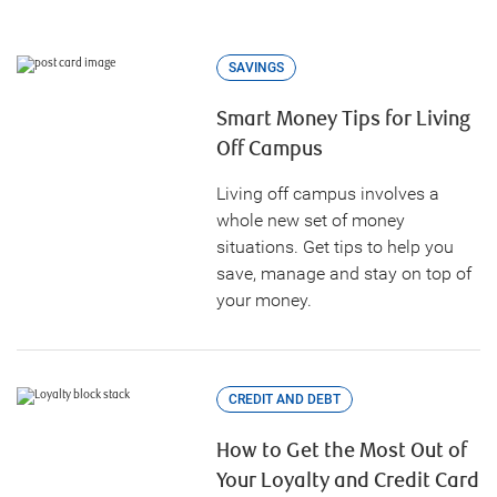
SAVINGS
Smart Money Tips for Living
Off Campus
Living off campus involves a
whole new set of money
situations. Get tips to help you
save, manage and stay on top of
your money.
CREDIT AND DEBT
How to Get the Most Out of
Your Loyalty and Credit Card