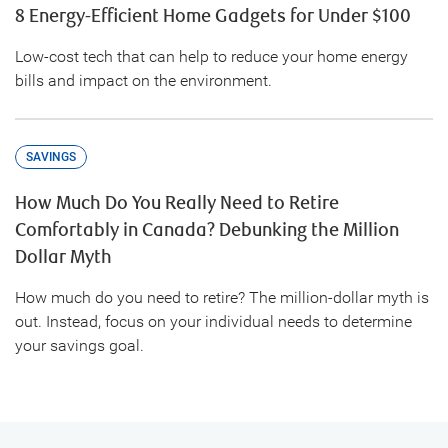
8 Energy-Efficient Home Gadgets for Under $100
Low-cost tech that can help to reduce your home energy
bills and impact on the environment.
SAVINGS
How Much Do You Really Need to Retire
Comfortably in Canada? Debunking the Million
Dollar Myth
How much do you need to retire? The million-dollar myth is
out. Instead, focus on your individual needs to determine
your savings goal.