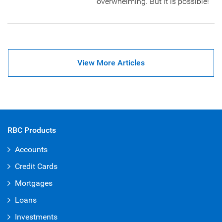
overwhelming. But it is possible!
View More Articles
RBC Products
Accounts
Credit Cards
Mortgages
Loans
Investments