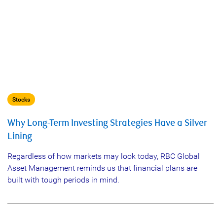
Stocks
Why Long-Term Investing Strategies Have a Silver
Lining
Regardless of how markets may look today, RBC Global
Asset Management reminds us that financial plans are
built with tough periods in mind.