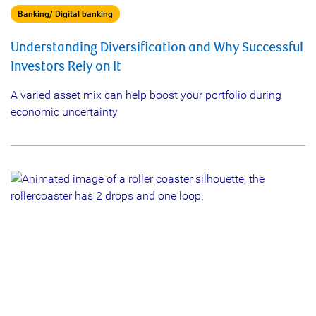
Banking/ Digital banking
Understanding Diversification and Why Successful
Investors Rely on It
A varied asset mix can help boost your portfolio during
economic uncertainty