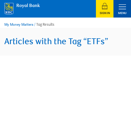
Skip
Royal Bank
to
content
SIGN IN
MENU
My Money Matters
/
Tag Results
Articles with the Tag “ETFs”