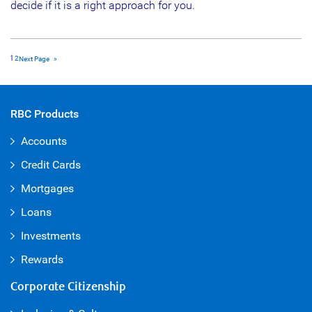
decide if it is a right approach for you.
1
2
Next Page
»
RBC Products
Accounts
Credit Cards
Mortgages
Loans
Investments
Rewards
Corporate Citizenship