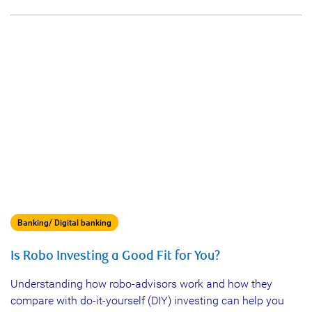
Banking/ Digital banking
Is Robo Investing a Good Fit for You?
Understanding how robo-advisors work and how they
compare with do-it-yourself (DIY) investing can help you