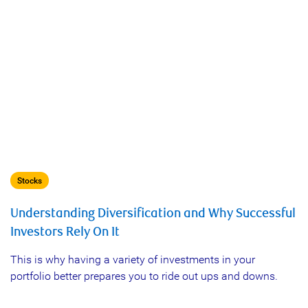
Stocks
Understanding Diversification and Why Successful
Investors Rely On It
This is why having a variety of investments in your
portfolio better prepares you to ride out ups and downs.