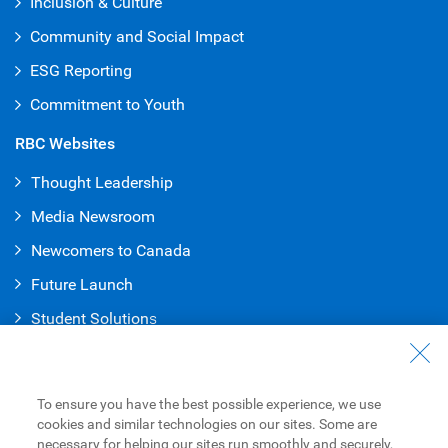
Inclusion & Culture
Community and Social Impact
ESG Reporting
Commitment to Youth
RBC Websites
Thought Leadership
Media Newsroom
Newcomers to Canada
Future Launch
Student Solution
s
Connect with Us
Contact Us
To ensure you have the best possible experience, we use
cookies and similar technologies on our sites. Some are
Find a Branch or ATM
necessary for helping our sites run smoothly and securely,