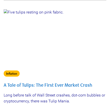
Inflation
A Tale of Tulips: The First Ever Market Crash
Long before talk of Wall Street crashes, dot-com bubbles or
cryptocurrency, there was Tulip Mania.