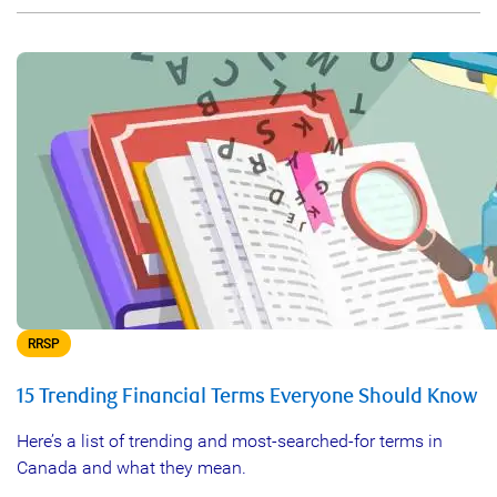
RRSP
15 Trending Financial Terms Everyone Should Know
Here’s a list of trending and most-searched-for terms in
Canada and what they mean.