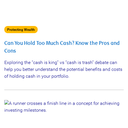
Protecting Wealth
Can You Hold Too Much Cash? Know the Pros and
Cons
Exploring the “cash is king” vs “cash is trash” debate can
help you better understand the potential benefits and costs
of holding cash in your portfolio.