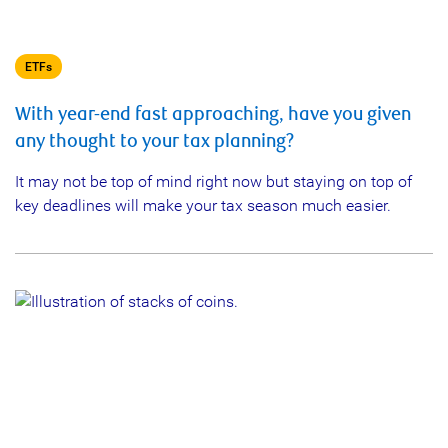
ETFs
With year-end fast approaching, have you given
any thought to your tax planning?
It may not be top of mind right now but staying on top of
key deadlines will make your tax season much easier.