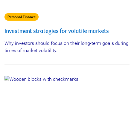
Personal Finance
Investment strategies for volatile markets
Why investors should focus on their long-term goals during
times of market volatility.