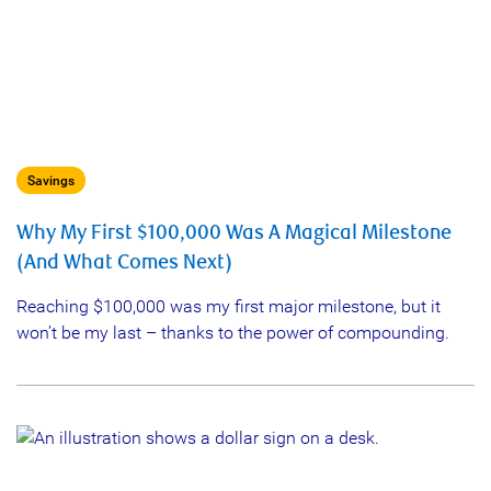
Savings
Why My First $100,000 Was A Magical Milestone
(And What Comes Next)
Reaching $100,000 was my first major milestone, but it
won’t be my last – thanks to the power of compounding.