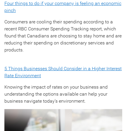
Four things to do if your company is feeling an economic
pinch
Consumers are cooling their spending according to a
recent RBC Consumer Spending Tracking report, which
found that Canadians are choosing to stay home and are
reducing their spending on discretionary services and
products.
5 Things Businesses Should Consider in a Higher Interest
Rate Environment
Knowing the impact of rates on your business and
understanding the options available can help your
business navigate today’s environment.