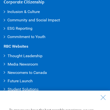
Corporate Citizenship
Inclusion & Culture
Community and Social Impact
ESG Reporting
Commitment to Youth
RBC Websites
Thought Leadership
Media Newsroom
Newcomers to Canada
Future Launch
Student Solution
s
Connect with Us
Contact Us