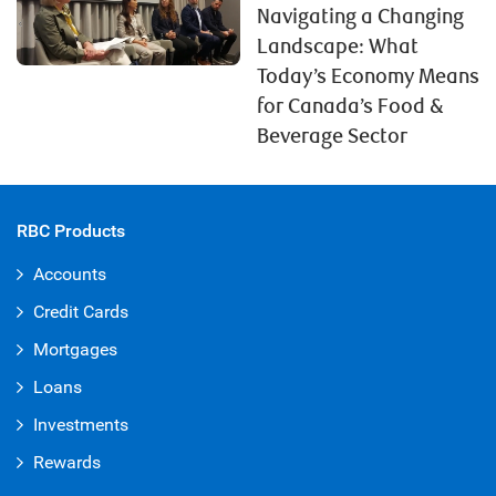
Navigating a Changing
Landscape: What
Today’s Economy Means
for Canada’s Food &
Beverage Sector
RBC Products
Accounts
Credit Cards
Mortgages
Loans
Investments
Rewards