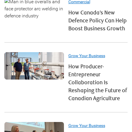
Commercial
How Canada’s New
Defence Policy Can Help
Boost Business Growth
Grow Your Business
How Producer-
Entrepreneur
Collaboration Is
Reshaping the Future of
Canadian Agriculture
Grow Your Business