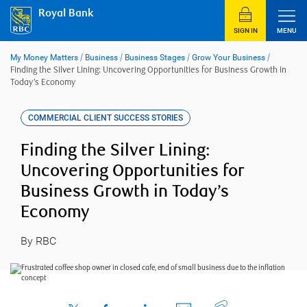
Skip
Royal Bank
to
content
SIGN IN
MENU
My Money Matters
/
Business
/
Business Stages
/
Grow Your Business
/
Finding the Silver Lining: Uncovering Opportunities for Business Growth in
Today’s Economy
COMMERCIAL CLIENT SUCCESS STORIES
Finding the Silver Lining:
Uncovering Opportunities for
Business Growth in Today’s
Economy
By RBC