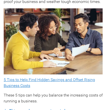
proof your business and weather tough economic times.
5 Tips to Help Find Hidden Savings and Offset Rising
Business Costs
These 5 tips can help you balance the increasing costs of
running a business.