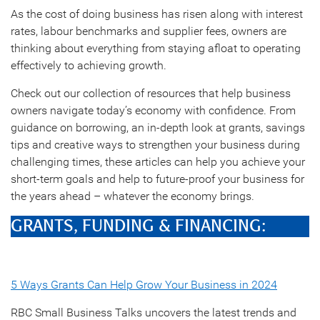
As the cost of doing business has risen along with interest
rates, labour benchmarks and supplier fees, owners are
thinking about everything from staying afloat to operating
effectively to achieving growth.
Check out our collection of resources that help business
owners navigate today’s economy with confidence. From
guidance on borrowing, an in-depth look at grants, savings
tips and creative ways to strengthen your business during
challenging times, these articles can help you achieve your
short-term goals and help to future-proof your business for
the years ahead – whatever the economy brings.
GRANTS, FUNDING & FINANCING:
5 Ways Grants Can Help Grow Your Business in 2024
RBC Small Business Talks uncovers the latest trends and