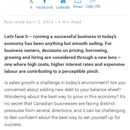
Copy URL
Email
X
Facebook
LinkedIn
Published April 2, 2024 • 4 Min Read
Let’s face it – running a successful business in today’s
economy has been anything but smooth sailing. For
business owners, decisions on pricing, borrowing,
growing and hiring are considered through a new lens –
one where high costs, higher interest rates and expensive
labour are contributing to a perceptible pinch.
Is sales growth a challenge in today’s environment? Are you
concerned about adding new debt to your balance sheet?
Wondering about the best way to grow in this economy? It’s
no secret that Canadian businesses are facing distinct
pressures from several directions, and it can be challenging
to feel confident about the best way to set yourself up for
success.