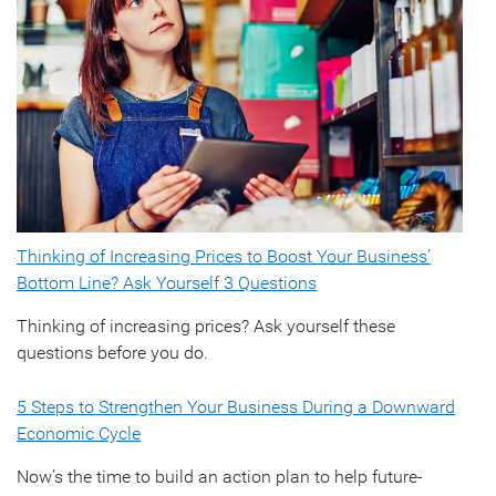
Thinking of Increasing Prices to Boost Your Business’
Bottom Line? Ask Yourself 3 Questions
Thinking of increasing prices? Ask yourself these
questions before you do.
5 Steps to Strengthen Your Business During a Downward
Economic Cycle
Now’s the time to build an action plan to help future-