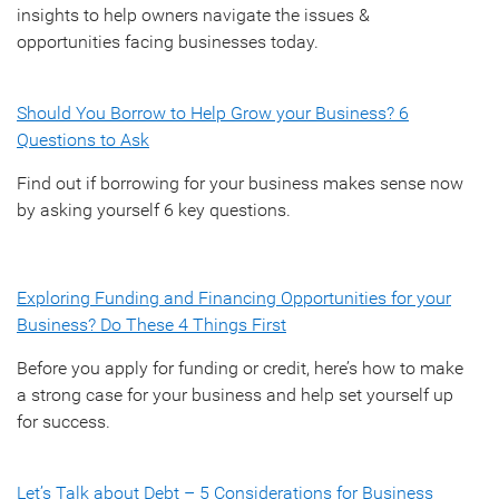
insights to help owners navigate the issues &
opportunities facing businesses today.
Should You Borrow to Help Grow your Business? 6
Questions to Ask
Find out if borrowing for your business makes sense now
by asking yourself 6 key questions.
Exploring Funding and Financing Opportunities for your
Business? Do These 4 Things First
Before you apply for funding or credit, here’s how to make
a strong case for your business and help set yourself up
for success.
Let’s Talk about Debt – 5 Considerations for Business