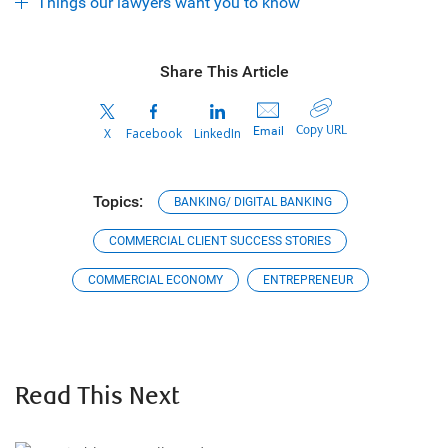
Things our lawyers want you to know
Share This Article
Copy URL
Email
X
Facebook
LinkedIn
Topics:
BANKING/ DIGITAL BANKING
COMMERCIAL CLIENT SUCCESS STORIES
COMMERCIAL ECONOMY
ENTREPRENEUR
Read This Next