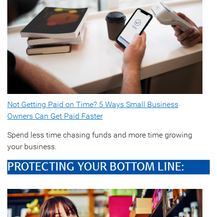
Not Getting Paid on Time? 5 Ways Small Business
Owners Can Get Paid Faster
Spend less time chasing funds and more time growing
your business.
PROTECTING YOUR BOTTOM LINE: