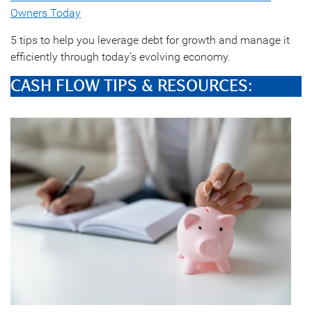
Owners Today
5 tips to help you leverage debt for growth and manage it
efficiently through today’s evolving economy.
CASH FLOW TIPS & RESOURCES: