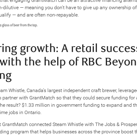
that engaging GrantMatch can be an attractive financing alterna
n-dilutive — meaning you don’t have to give up any ownership of
ualify — and are often non-repayable.
ing growth: A retail succes
 with the help of RBC Beyo
ng
eam Whistle, Canada’s largest independent craft brewer, leverage
to partner with GrantMatch so that they could secure funding for
 The result? $1.33 million in government funding to expand and th
ime jobs in Ontario.
t GrantMatch connected Steam Whistle with The Jobs & Prosper
nding program that helps businesses across the province boost t