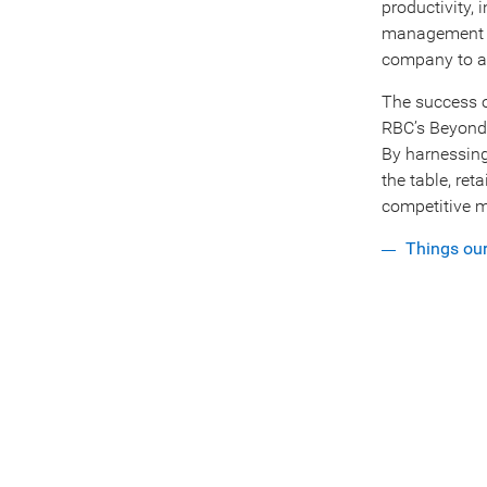
productivity,
management se
company to a
The success o
RBC’s Beyond 
By harnessing 
the table, ret
competitive m
Things ou