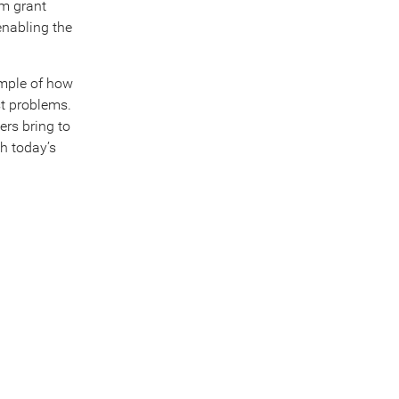
um grant
enabling the
ample of how
st problems.
ers bring to
th today’s