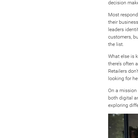
decision mak
Most responde
their business
leaders identi
customers, bu
the list.
What else is k
there’s often 
Retailers don’
looking for he
On a mission f
both digital 
exploring dif