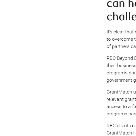
can he
chall
It’s clear tha
to overcome t
of partners c
RBC Beyond Ba
their busines
program’s par
government gr
GrantMatch us
relevant gran
access to a f
programs base
RBC clients ca
GrantMatch Hu