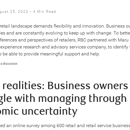
gust 25, 2023 • 4 Min Read
etail landscape demands flexibility and innovation. Business o
dles and are constantly evolving to keep up with change. To bett
eferences and perspectives of retailers, RBC partnered with Maru
t experience research and advisory services company, to identify 
to be able to provide meaningful support and help.
l realities: Business owners
gle with managing through
mic uncertainty
d an online survey among 600 retail and retail service busine