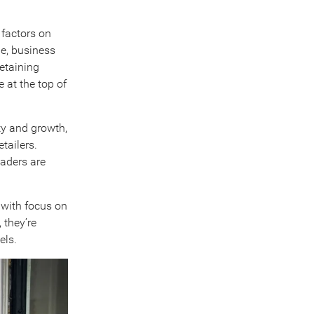
 factors on
ge, business
retaining
 at the top of
ty and growth,
tailers.
eaders are
 with focus on
 they’re
els.