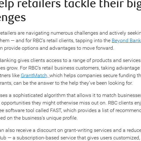
lp retailers tackle their bi
enges
t retailers are navigating numerous challenges and actively seeki
hem — and for RBC’s retail clients, tapping into the
Beyond Bank
an provide options and advantages to move forward.
nking gives clients access to a range of products and services
ses grow. For RBC’s retail business customers, taking advantage 
tners like
GrantMatch,
which helps companies secure funding t
ants, can be the answer to the help they’ve been looking for.
es a sophisticated algorithm that allows it to match businesse
t opportunities they might otherwise miss out on. RBC clients enj
ree software tool called FAST, which provides a list of recommen
d on the business’s unique profile.
n also receive a discount on grant-writing services and a reduce
b — a subscription-based service that gives users customized, 