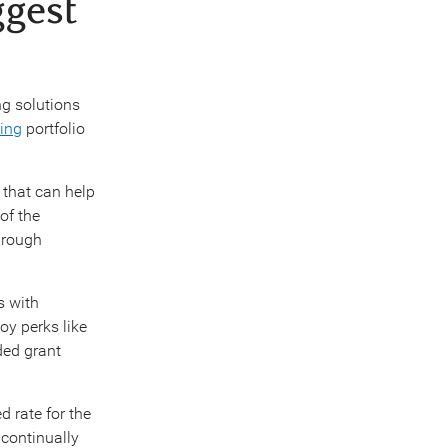
ggest
ng solutions
ing
portfolio
 that can help
of the
hrough
s with
oy perks like
ded grant
d rate for the
continually