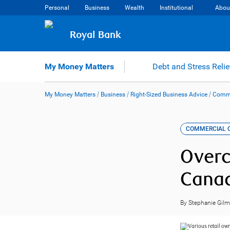
Skip
Personal
Business
Wealth
Institutional
Abou
to
content
Royal Bank
My Money Matters
Debt and Stress Relie
My Money Matters
/
Business
/
Right-Sized Business Advice
/
Comme
COMMERCIAL C
Overc
Cana
By Stephanie Gil