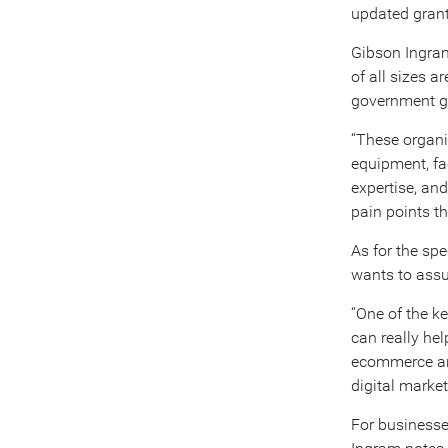
updated grant
Gibson Ingram
of all sizes 
government gr
“These organiz
equipment, fa
expertise, an
pain points th
As for the spe
wants to assur
“One of the ke
can really hel
ecommerce and
digital marke
For businesse