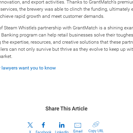
 innovation, and export activities. Thanks to GrantMatch’s premi
rvices, the brewery was able to clinch the funding, ultimately 
chieve rapid growth and meet customer demands.
f Steam Whistle’s partnership with GrantMatch is a shining ex
Banking program can help retail businesses solve their toughe
the expertise, resources, and creative solutions that these partn
ailers can not only survive but thrive as they evolve to keep up wi
arket.
r lawyers want you to know
Share This Article
Copy URL
Email
X
Facebook
LinkedIn