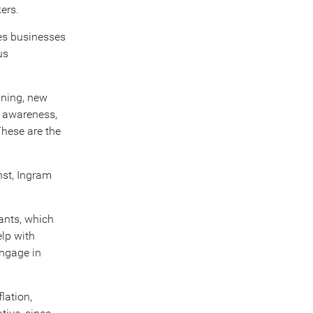
ers.
es businesses
us
ining, new
h awareness,
These are the
nst, Ingram
rants, which
elp with
engage in
lation,