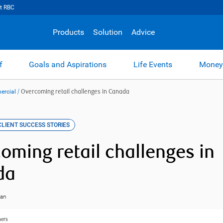
t RBC
Products
Solution
Advice
f
Goals and Aspirations
Life Events
Money
rcial
/
Overcoming retail challenges in Canada
LIENT SUCCESS STORIES
oming retail challenges in
da
man