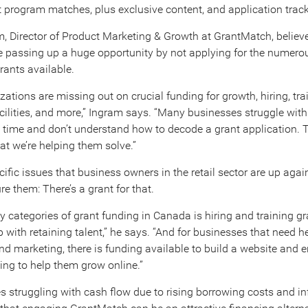
 program matches, plus exclusive content, and application track
, Director of Product Marketing & Growth at GrantMatch, believ
are passing up a huge opportunity by not applying for the numero
ants available.
ations are missing out on crucial funding for growth, hiring, tra
cilities, and more,” Ingram says. “Many businesses struggle wit
d time and don’t understand how to decode a grant application. 
at we’re helping them solve.”
cific issues that business owners in the retail sector are up agai
e them: There’s a grant for that.
y categories of grant funding in Canada is hiring and training g
p with retaining talent,” he says. “And for businesses that need h
 marketing, there is funding available to build a website and 
ting to help them grow online.”
s struggling with cash flow due to rising borrowing costs and inf