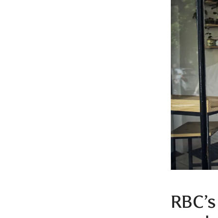
RBC’s