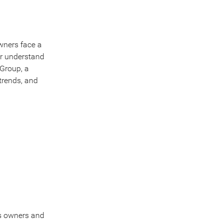
wners face a
er understand
 Group, a
trends, and
ss owners and