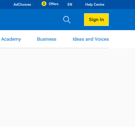
Offers
AdChoices
EN
Help Centre
Sign In
 Academy
Business
Ideas and Voices