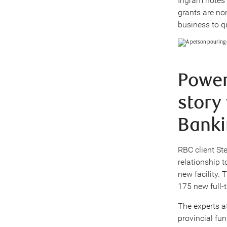
Ingram notes 
grants are no
business to q
Power
story
Banki
RBC client St
relationship 
new facility.
175 new full-t
The experts a
provincial fu