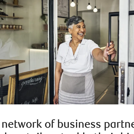
 network of business partn