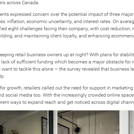
ers across Canada.
nts expressed concern over the potential impact of three major
es: inflation, economic uncertainty, and interest rates. On avera
fied eight challenges facing their company, with cost reduction, 
ilding, and maintaining client loyalty, and enhancing ecommerce
eeping retail business owners up at night? With plans for stabili
a lack of sufficient funding which becomes a major obstacle for re
t want to tackle this alone — the survey revealed that business l
lp.
or growth, retailers called out the need for support in marketing
and social media too. With the increasingly crowded online space,
ferent ways to expand reach and get noticed across digital chann