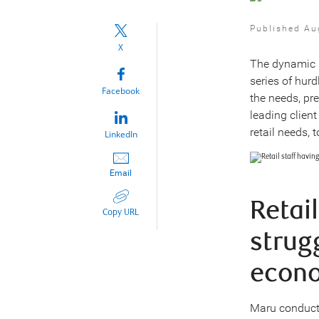
Published Au
X
The dynamic r
series of hur
Facebook
the needs, pr
leading clien
retail needs, 
LinkedIn
Email
Retai
Copy URL
strug
econo
Maru conducte