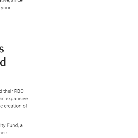
tive, since
 your
s
nd
d their RBC
 an expansive
e creation of
ity Fund, a
heir