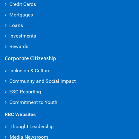
Credit Cards
Mortgages
Loans
Investments
Rewards
Corporate Citizenship
Inclusion & Culture
Community and Social Impact
ESG Reporting
Commitment to Youth
RBC Websites
Thought Leadership
Media Newsroom