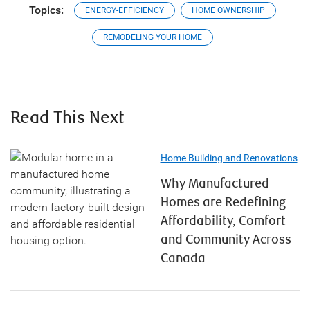
Topics:
ENERGY-EFFICIENCY
HOME OWNERSHIP
REMODELING YOUR HOME
Read This Next
Home Building and Renovations
Why Manufactured
Homes are Redefining
Affordability, Comfort
and Community Across
Canada