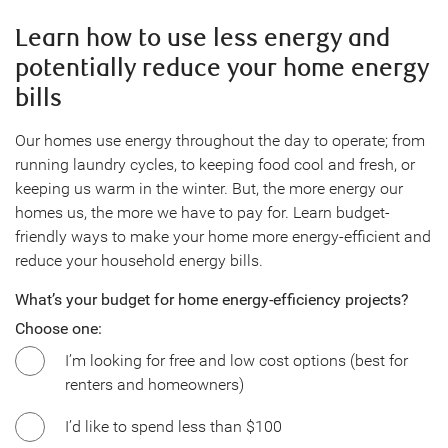
Learn how to use less energy and
potentially reduce your home energy
bills
Our homes use energy throughout the day to operate; from
running laundry cycles, to keeping food cool and fresh, or
keeping us warm in the winter. But, the more energy our
homes us, the more we have to pay for. Learn budget-
friendly ways to make your home more energy-efficient and
reduce your household energy bills.
What’s your budget for home energy-efficiency projects?
Choose one:
I’m looking for free and low cost options (best for
renters and homeowners)
I’d like to spend less than $100