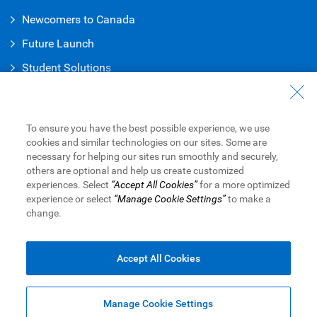
Newcomers to Canada
Future Launch
Student Solution
s
Connect with Us
Contact Us
To ensure you have the best possible experience, we use
cookies and similar technologies on our sites. Some are
Find a Branch or ATM
necessary for helping our sites run smoothly and securely,
others are optional and help us create customized
Book an Appointment
experiences. Select
“Accept All Cookies”
for a more optimized
experience or select
“Manage Cookie Settings”
to make a
change.
Royal Bank of Canada Website
Legal
Accessibility
Privacy & Security
Advertising & Cookies
Accept All Cookies
Manage Cookie Settings
Top