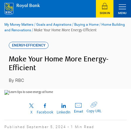
Skip
Royal Bank
to
content
SIGN IN
MENU
My Money Matters
/
Goals and Aspirations
/
Buying a Home
/
Home Building
and Renovations
/
Make Your Home More Energy-Efficient
ENERGY-EFFICIENCY
Make Your Home More Energy-
Efficient
By RBC
Copy URL
Email
X
Facebook
LinkedIn
Published September 5, 2024 • 1 Min Read