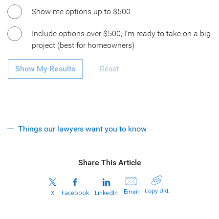
Show me options up to $500
Include options over $500, I’m ready to take on a big
project (best for homeowners)
Show My Results
Reset
Things our lawyers want you to know
Share This Article
Copy URL
Email
X
Facebook
LinkedIn