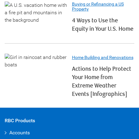
Buying or Refinancing a US
Property
4 Ways to Use the
Equity in Your U.S. Home
Home Building and Renovations
Actions to Help Protect
Your Home from
Extreme Weather
Events [Infographics]
RBC Products
Accounts