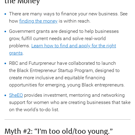
the Money
There are many ways to finance your new business. See
how
finding the money
is within reach.
Government grants are designed to help businesses
grow, fulfill current needs and solve real-world
problems.
Learn how to find and apply for the right
grants
.
RBC and Futurpreneur have collaborated to launch
the Black Entrepreneur Startup Program, designed to
create more inclusive and equitable financing
opportunities for emerging, young Black entrepreneurs.
SheEO
provides investment, mentoring and networking
support for women who are creating businesses that take
on the world’s to-do list.
Myth #2: “I’m too old/too young.”