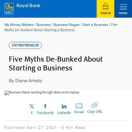
Skip
Royal Bank
to
content
SIGN IN
MENU
My Money Matters
/
Business
/
Business Stages
/
Start a Business
/
Five
Myths De-Bunked About Starting a Business
ENTREPRENEUR
Five Myths De-Bunked About
Starting a Business
By Diane Amato
Copy URL
Email
X
Facebook
LinkedIn
Published April 27, 2021 • 6 Min Read