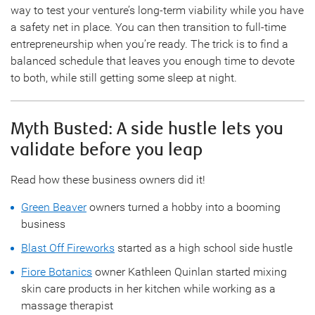
way to test your venture’s long-term viability while you have
a safety net in place. You can then transition to full-time
entrepreneurship when you’re ready. The trick is to find a
balanced schedule that leaves you enough time to devote
to both, while still getting some sleep at night.
Myth Busted: A side hustle lets you
validate before you leap
Read how these business owners did it!
Green Beaver
owners turned a hobby into a booming
business
Blast Off Fireworks
started as a high school side hustle
Fiore Botanics
owner Kathleen Quinlan started mixing
skin care products in her kitchen while working as a
massage therapist