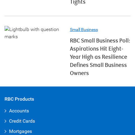
Tights
Small Business
RBC Small Business Poll:
Aspirations Hit Eight-
Year High as Resilience
Defines Small Business
Owners
RBC Products
Accounts
Credit Cards
Mortgages