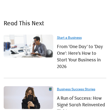
Read This Next
Start a Business
From ‘One Day’ to ‘Day
One’: Here’s How to
Start Your Business in
2026
Business Success Stories
A Run of Success: How
Signé Sarah Reinvented