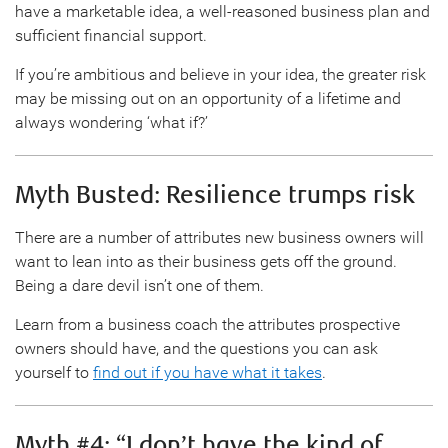
have a marketable idea, a well-reasoned business plan and
sufficient financial support.
If you’re ambitious and believe in your idea, the greater risk
may be missing out on an opportunity of a lifetime and
always wondering ‘what if?’
Myth Busted: Resilience trumps risk
There are a number of attributes new business owners will
want to lean into as their business gets off the ground.
Being a dare devil isn’t one of them.
Learn from a business coach the attributes prospective
owners should have, and the questions you can ask
yourself to
find out if you have what it takes
.
Myth #4: “I don’t have the kind of