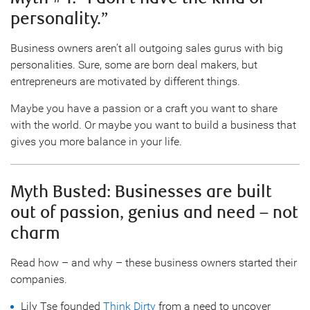
personality.”
Business owners aren’t all outgoing sales gurus with big
personalities. Sure, some are born deal makers, but
entrepreneurs are motivated by different things.
Maybe you have a passion or a craft you want to share
with the world. Or maybe you want to build a business that
gives you more balance in your life.
Myth Busted: Businesses are built
out of passion, genius and need – not
charm
Read how – and why – these business owners started their
companies.
Lily Tse founded
Think Dirty
from a need to uncover