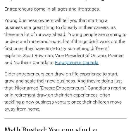
Entrepreneurs come in all ages and life stages.
Young business owners will tell you that starting a
business is a great thing to do early in their careers, as
there is a lot of runway ahead. “Young people are coming to
understand more and more that if things don’t work out the
first time, they have time to try something different,”
explains Scott Bowman, Vice President of Ontario, Prairies
and Northern Canada at
Futurpreneur Canada
.
Older entrepreneurs can draw on life experience to start,
grow and scale their new business. And they’re doing just
that. Nicknamed “Encore Entrepreneurs,” Canadians nearing
or in retirement draw on their rich experiences, often
tackling a new business venture once their children move
away from home.
Myth Busted: You can start a