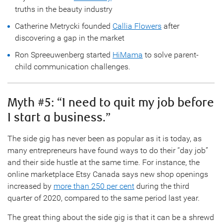
truths in the beauty industry
Catherine Metrycki founded
Callia Flowers
after
discovering a gap in the market
Ron Spreeuwenberg started
HiMama
to solve parent-
child communication challenges.
Myth #5: “I need to quit my job before
I start a business.”
The side gig has never been as popular as it is today, as
many entrepreneurs have found ways to do their “day job”
and their side hustle at the same time. For instance, the
online marketplace Etsy Canada says new shop openings
increased by
more than 250 per cent
during the third
quarter of 2020, compared to the same period last year.
The great thing about the side gig is that it can be a shrewd