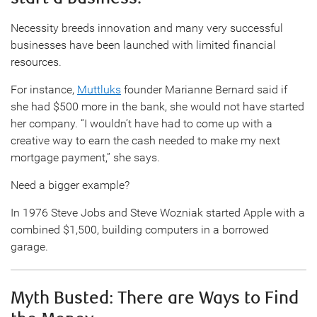
Necessity breeds innovation and many very successful
businesses have been launched with limited financial
resources.
For instance,
Muttluks
founder Marianne Bernard said if
she had $500 more in the bank, she would not have started
her company. “I wouldn’t have had to come up with a
creative way to earn the cash needed to make my next
mortgage payment,” she says.
Need a bigger example?
In 1976 Steve Jobs and Steve Wozniak started Apple with a
combined $1,500, building computers in a borrowed
garage.
Myth Busted: There are Ways to Find