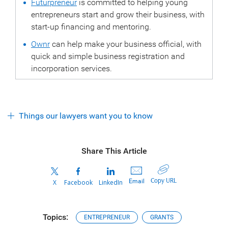
Futurpreneur
is committed to helping young
entrepreneurs start and grow their business, with
start-up financing and mentoring.
Ownr
can help make your business official, with
quick and simple business registration and
incorporation services.
Things our lawyers want you to know
Share This Article
Copy URL
Email
X
Facebook
LinkedIn
Topics:
ENTREPRENEUR
GRANTS