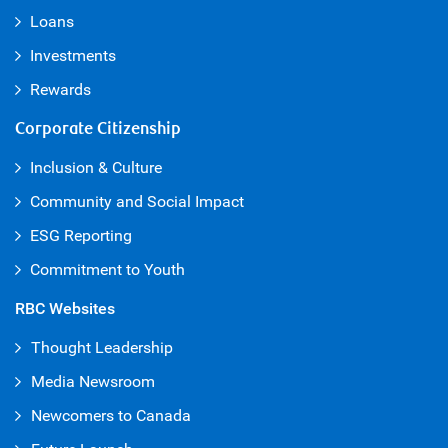
Loans
Investments
Rewards
Corporate Citizenship
Inclusion & Culture
Community and Social Impact
ESG Reporting
Commitment to Youth
RBC Websites
Thought Leadership
Media Newsroom
Newcomers to Canada