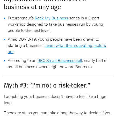
business at any age
Futurpreneur’s
Rock My Business
series is a 3-part
workshop designed to take businesses run by young
people to the next level.
Amid COVID-19, young people have been drawn to
starting a business.
Learn what the motivating factors
are
!
According to an
RBC Small Business poll
, nearly half of
small business owners right now are Boomers.
Myth #3: “I’m not a risk-taker.”
Launching your business doesn’t have to feel like a huge
leap.
There are steps you can take along the way to decide if you