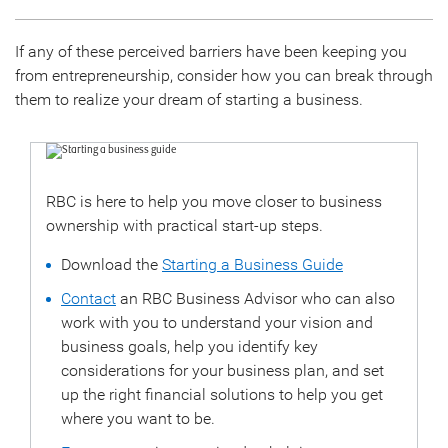
If any of these perceived barriers have been keeping you
from entrepreneurship, consider how you can break through
them to realize your dream of starting a business.
RBC is here to help you move closer to business
ownership with practical start-up steps.
Download the
Starting a Business Guide
Contact
an RBC Business Advisor who can also
work with you to understand your vision and
business goals, help you identify key
considerations for your business plan, and set
up the right financial solutions to help you get
where you want to be.