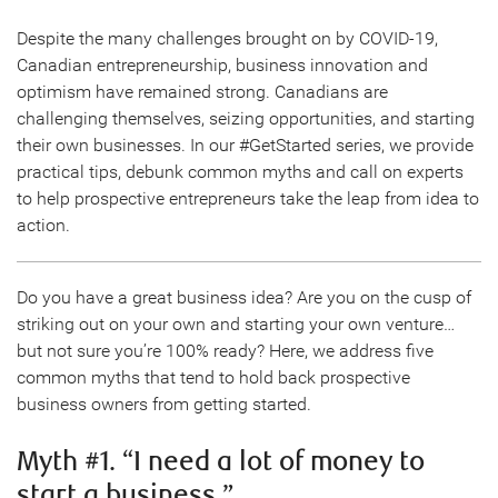
Despite the many challenges brought on by COVID-19,
Canadian entrepreneurship, business innovation and
optimism have remained strong. Canadians are
challenging themselves, seizing opportunities, and starting
their own businesses. In our #GetStarted series, we provide
practical tips, debunk common myths and call on experts
to help prospective entrepreneurs take the leap from idea to
action.
Do you have a great business idea? Are you on the cusp of
striking out on your own and starting your own venture…
but not sure you’re 100% ready? Here, we address five
common myths that tend to hold back prospective
business owners from getting started.
Myth #1. “I need a lot of money to
start a business.”